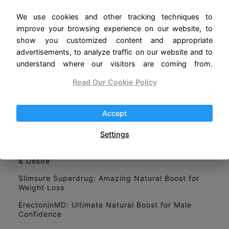
Home
We use cookies and other tracking techniques to
improve your browsing experience on our website, to
About Us
show you customized content and appropriate
Privacy Policy
advertisements, to analyze traffic on our website and to
understand where our visitors are coming from.
Read Our Cookie Policy
LATEST POSTS
Libonex: Natürlicher Boost für Leistung und
Vitalität
Accept
Nourix: Un Complément Minceur Qui Fait Parler
de Lui
Settings
VigRX plus: Ultimate Secret for Stronger Erections
& Desire
Slimsure Superdrug: Amazing Natural Boost for
Weight Loss
ErectoninMD: Ultimate Natural Boost for Male
Confidence