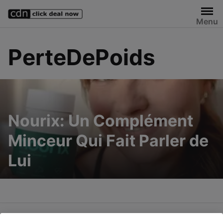
Skip
to
Menu
content
PerteDePoids
Nourix: Un Complément
Minceur Qui Fait Parler de
Lui